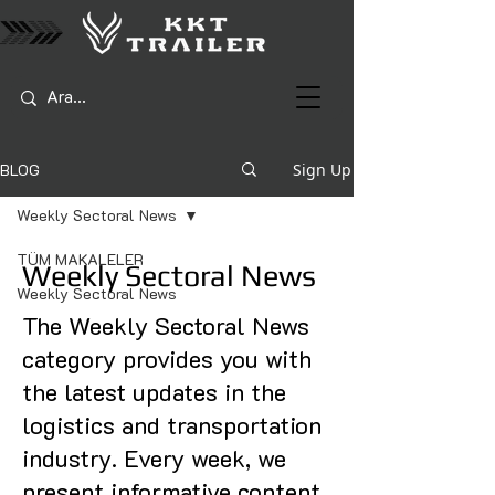
BLOG
Sign Up
Weekly Sectoral News
TÜM MAKALELER
Weekly Sectoral News
Weekly Sectoral News
The Weekly Sectoral News
category provides you with
the latest updates in the
logistics and transportation
industry. Every week, we
present informative content