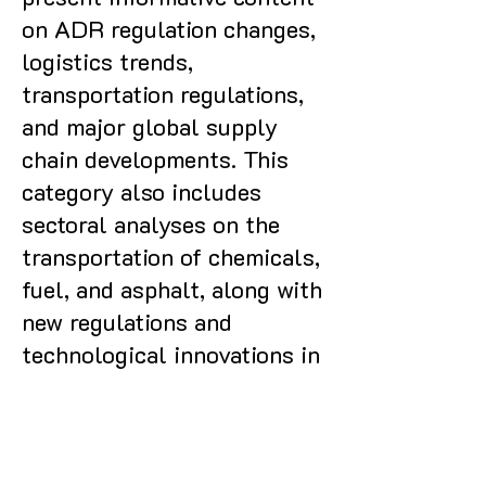
on ADR regulation changes,
logistics trends,
transportation regulations,
and major global supply
chain developments. This
category also includes
sectoral analyses on the
transportation of chemicals,
fuel, and asphalt, along with
new regulations and
technological innovations in
the field.
Posts Coming Soon