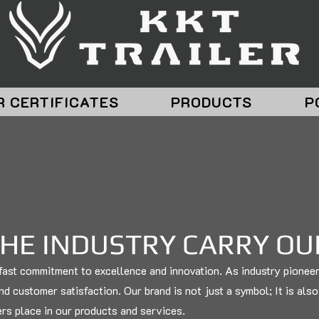
R CERTIFICATES
PRODUCTS
P
THE INDUSTRY CARRY O
adfast commitment to excellence and innovation. As industry pionee
and customer satisfaction. Our brand is not just a symbol; It is als
ers place in our products and services.