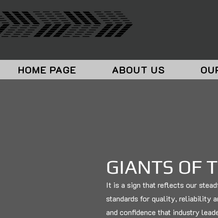
HOME PAGE
ABOUT US
OU
GIANTS OF 
It is a sign that reflects our ste
standards for quality, reliability 
and confidence that industry lead