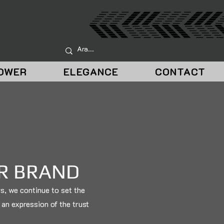
OWER
ELEGANCE
CONTACT
UR BRAND
rs, we continue to set the
o an expression of the trust